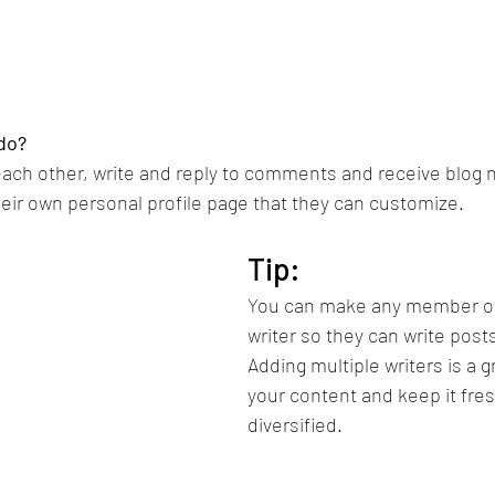
do? 
ch other, write and reply to comments and receive blog no
ir own personal profile page that they can customize. 
Tip: 
You can make any member of 
writer so they can write posts
Adding multiple writers is a g
your content and keep it fre
diversified. 