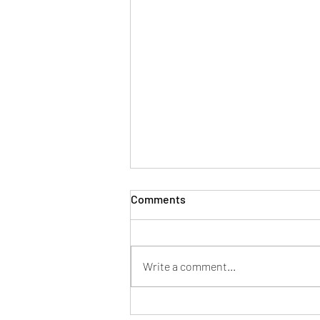
Comments
Write a comment...
Now You Can Blog from