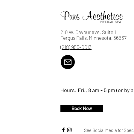
Everywhere!
Pure Aesthetics
MEDICAL SPA
210 W. Cavour Ave. Suite 1
Fergus Falls, Minnesota, 56537
(218) 955-0013
Hours:
Fri., 8 am - 5 pm (or by 
Book Now
See Social Media for Spec