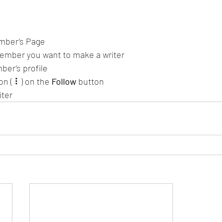
mber’s Page
ember you want to make a writer
ber’s profile
on ( ⠇) on the 
Follow
 button
iter