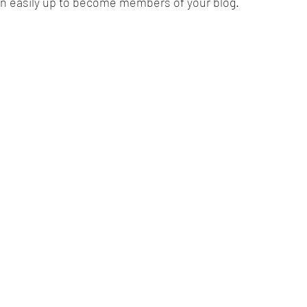
ign easily up to become members of your blog.