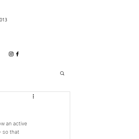
0013
ow an active 
 so that 