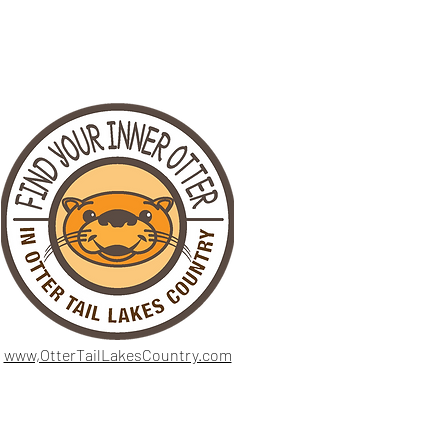
www,OtterTailLakesCountry.com