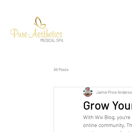
MEDICAL SPA
All Posts
Jaime Price Anders
Grow You
With Wix Blog, you’re 
online community. Tha