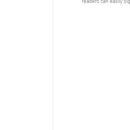
readers can easily s