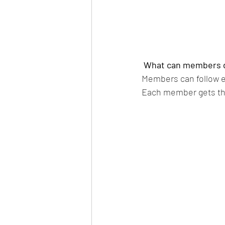
What can members 
Members can follow ea
Each member gets the