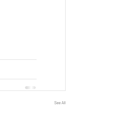
See All