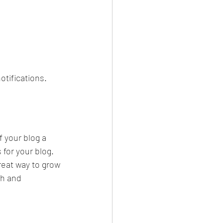
tifications.  
your blog a 
 for your blog. 
reat way to grow 
sh and 