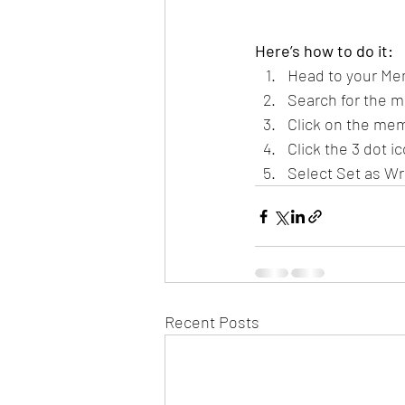
Here’s how to do it:
Head to your Me
Search for the m
Click on the mem
Click the 3 dot ic
Select Set as Wr
Recent Posts