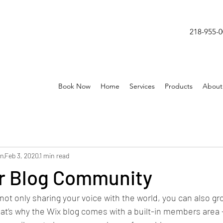
218-955-
Book Now
Home
Services
Products
About
on
Feb 3, 2020
1 min read
r Blog Community
not only sharing your voice with the world, you can also gr
t’s why the Wix blog comes with a built-in members area -